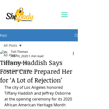
Post
All Posts
Tish Thomas
All Posts
Feb 10, 2020
1 min read
Tiffany Haddish Says
Getting Started
Foster Care Prepared Her
Your Community
for ‘A Lot of Rejection’
The city of Los Angeles honored 
Tiffany Haddish and Jeffrey Osborne 
at the opening ceremony for its 2020 
African American Heritage Month 