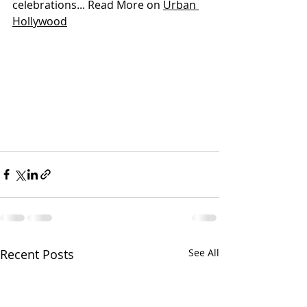
celebrations... Read More on 
Urban 
Hollywood
Recent Posts
See All