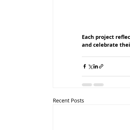
Each project reflec
and celebrate the
Recent Posts