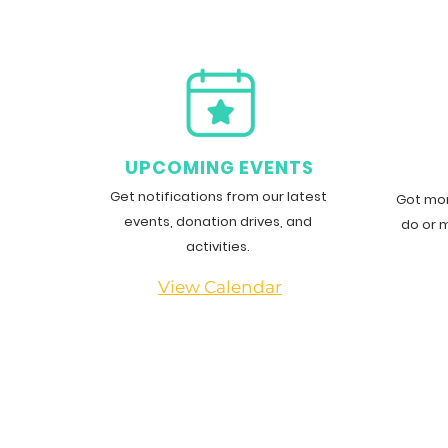
Community Giving
G
UPCOMING EVENTS
Get notifications from our latest
Got mor
events, donation drives, and
do or 
activities.
View Calendar