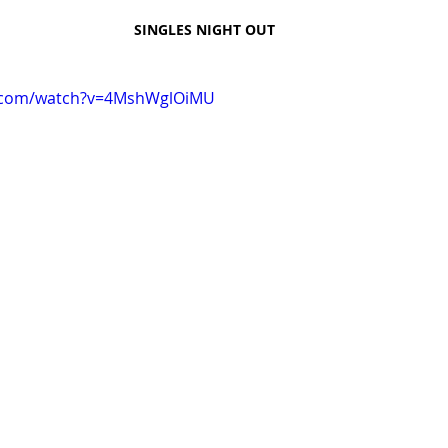
SINGLES NIGHT OUT
e.com/watch?v=4MshWglOiMU