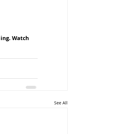
ling. Watch 
See All