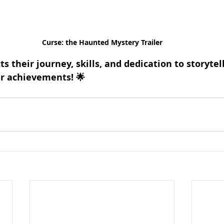
Curse: the Haunted Mystery Trailer
ts their journey, skills, and dedication to storytel
ir achievements! 🌟