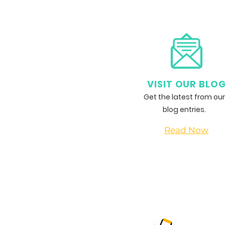
Haddish Inspires the Next
Generation at Laugh Factory
Comedy Camp
VISIT OUR BLO
Get the latest from our
blog entries.
Read Now