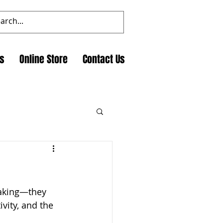
ts
Online Store
Contact Us
making—they 
vity, and the 