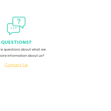
QUESTIONS?
e questions about what we
more information about us?
Contact Us