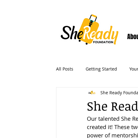
Abo
All Posts
Getting Started
You
She Ready Founda
She Read
Our talented She Re
created it! These tw
power of mentorshi