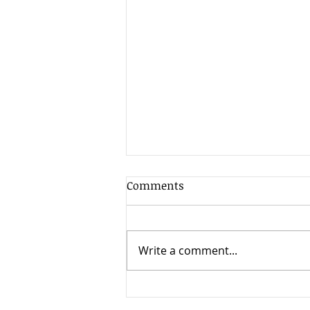
Comments
Write a comment...
From Foster Youth to
Comedy Star: Tiffany