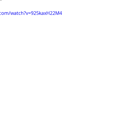
.com/watch?v=925kaxH22M4