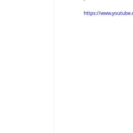
https://www.youtube