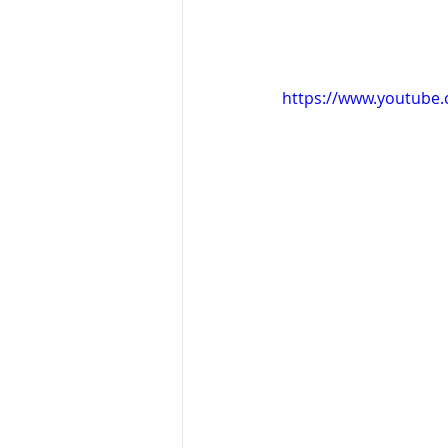
https://www.youtub