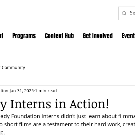
ut
Programs
Content Hub
Get Involved
Even
r Community
tion
Jan 31, 2025
1 min read
y Interns in Action!
ady Foundation interns didn’t just learn about film
o short films are a testament to their hard work, creati
p.