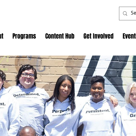
ut
Programs
Content Hub
Get Involved
Even
Programs
 Internship Program! We're excited to offer a 
to provide real-world skills and valuable industry
ckstart your career and make a meaningful impa