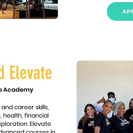
AP
d Elevate
ip Academy
 and career skills,
 health, financial
xploration. Elevate
dvanced courses in