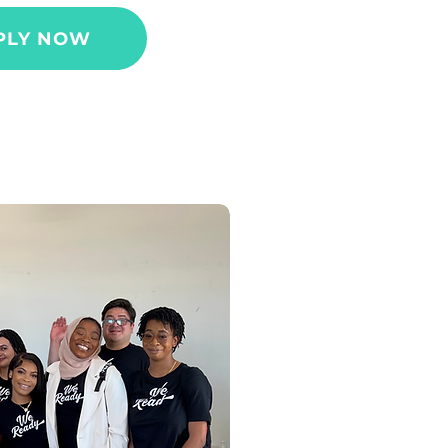
PLY NOW