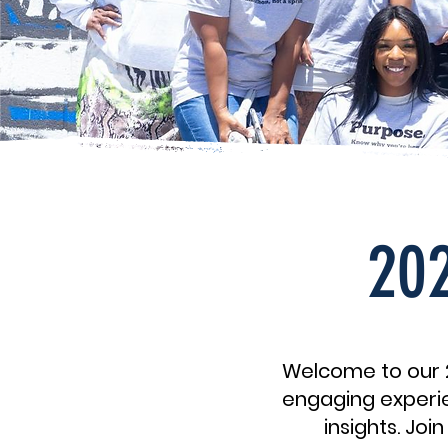
202
Welcome to our 2
engaging experie
insights. Jo