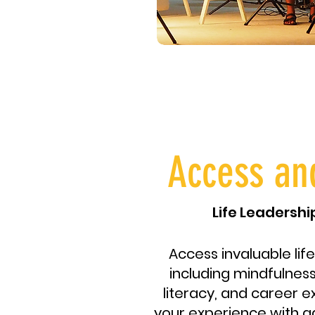
Access an
Life Leadersh
Access invaluable life
including mindfulness,
literacy, and career e
your experience with a