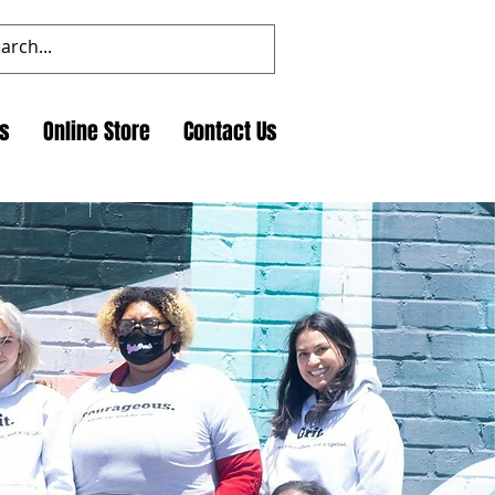
ts
Online Store
Contact Us
dynamic and engaging
 insights. Join us to
ct.