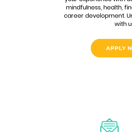
mindfulness, health, fin
career development. Un
with u
APPLY 