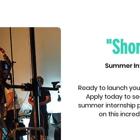
"Shor
Summer In
Ready to launch you
Apply today to se
summer internship p
on this incred