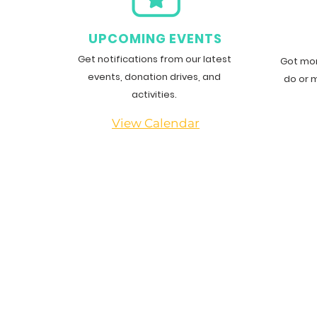
G
UPCOMING EVENTS
Get notifications from our latest
Got mor
events, donation drives, and
do or 
activities.
View Calendar