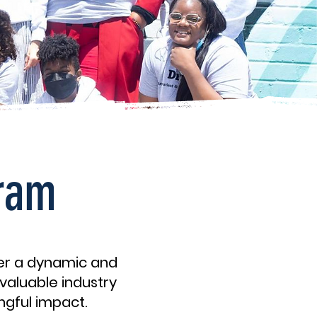
gram
fer a dynamic and
valuable industry
ngful impact.