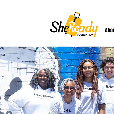
Abo
Welcome to our 2024
experience designed 
ki