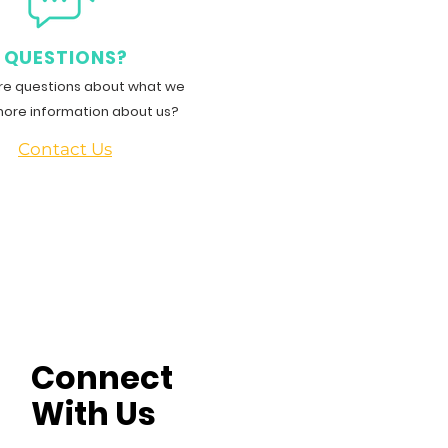
QUESTIONS?
e questions about what we
more information about us?
Contact Us
Connect
With Us