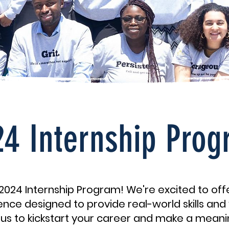
4 Internship Pro
024 Internship Program! We're excited to of
nce designed to provide real-world skills and 
in us to kickstart your career and make a meani