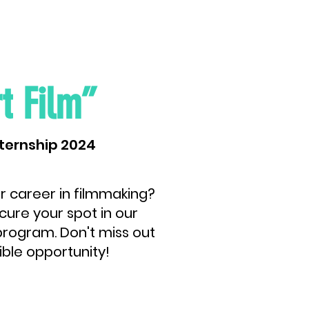
t Film”
ternship 2024
r career in filmmaking?
cure your spot in our
rogram. Don't miss out
ible opportunity!