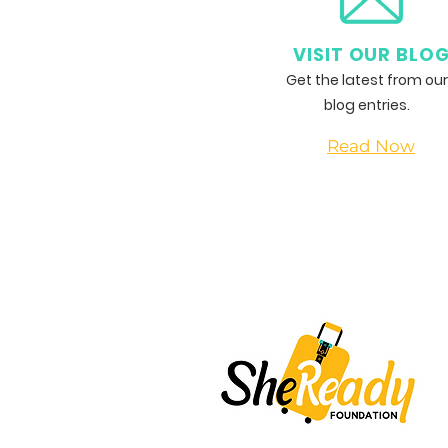
VISIT OUR BLO
Get the latest from our
blog entries.
Read Now