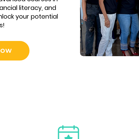
ancial literacy, and
lock your potential
s!
NOW