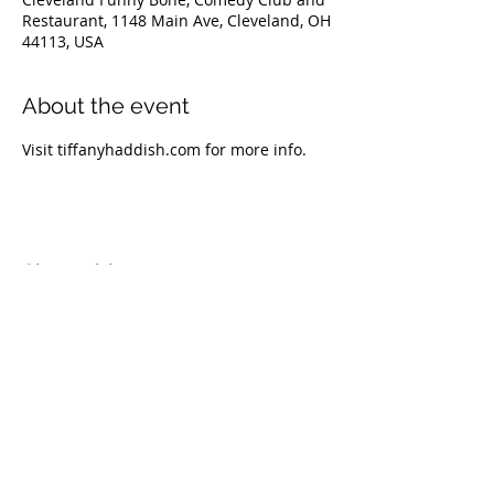
Restaurant, 1148 Main Ave, Cleveland, OH
44113, USA
About the event
Visit tiffanyhaddish.com for more info.
Share this event