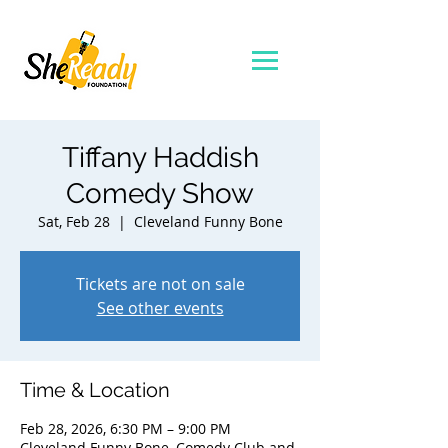
Tiffany Haddish
Comedy Show
Sat, Feb 28
  |  
Cleveland Funny Bone
Tickets are not on sale
See other events
Time & Location
Feb 28, 2026, 6:30 PM – 9:00 PM
Cleveland Funny Bone, Comedy Club and