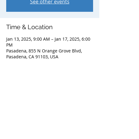
See other events
Time & Location
Jan 13, 2025, 9:00 AM – Jan 17, 2025, 6:00
PM
Pasadena, 855 N Orange Grove Blvd,
Pasadena, CA 91103, USA
Share this event