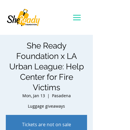
She Ready
Foundation x LA
Urban League: Help
Center for Fire
Victims
Mon, Jan 13
  |  
Pasadena
Tickets are not on sale