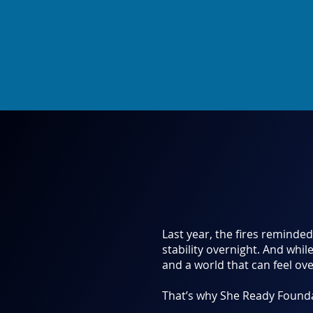
Last year, the fires reminde
stability overnight. And whil
and a world that can feel ov
That’s why She Ready Foundat