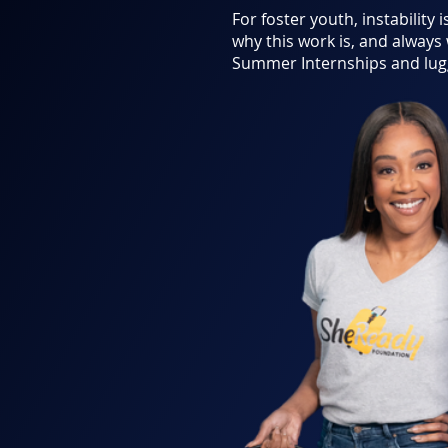
For foster youth, instability i
why this work is, and always
Summer Internships and lugg