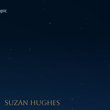
opic
SUZAN HUGHES