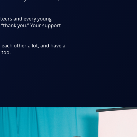
nteers and every young
, “thank you.” Your support
on each other a lot, and have a
 too.