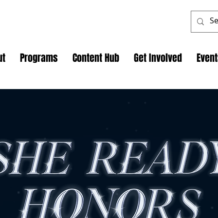
ut
Programs
Content Hub
Get Involved
Even