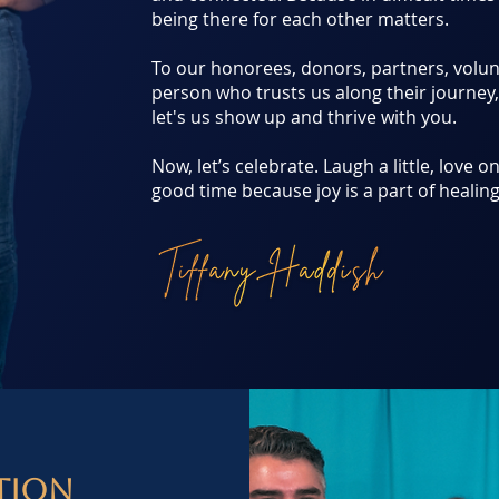
being there for each other matters.
To our honorees, donors, partners, volu
person who trusts us along their journey
let's us show up and thrive with you.
Now, let’s celebrate. Laugh a little, love 
good time because joy is a part of healing
tion