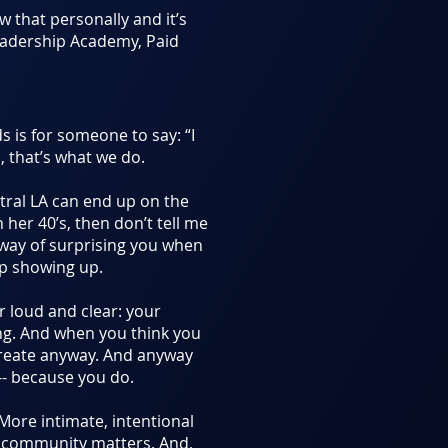
now that personally and it’s
Leadership Academy, Paid
 is for someone to say: “I
, that’s what we do.
ntral LA can end up on the
n her 40’s, then don’t tell me
 way of surprising you when
ep showing up.
r loud and clear: your
ng. And when you think you
Create anyway. And anyway
-- because you do.
 More intimate, intentional
s community matters. And,