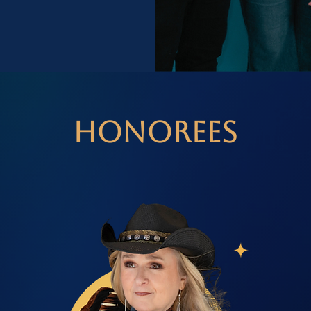
Honorees