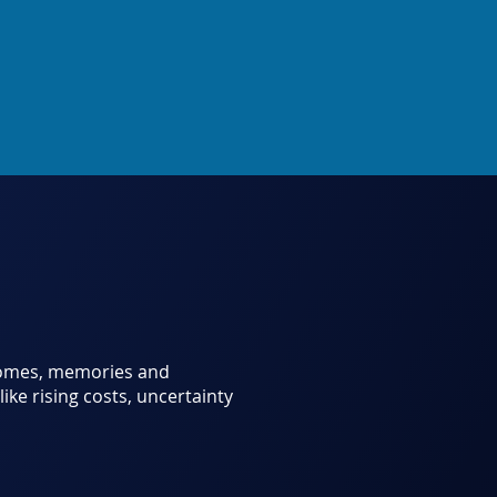
 homes, memories and
like rising costs, uncertainty