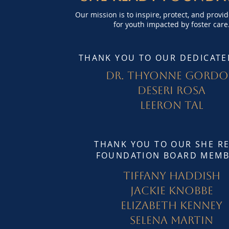
Our mission is to inspire, protect, and provi
for youth impacted by foster care
THANK YOU TO OUR DEDICATE
Dr. Thyonne Gord
Deseri Rosa
Leeron Tal
THANK YOU TO OUR SHE R
FOUNDATION BOARD MEMB
Tiffany Haddish
Jackie Knobbe
Elizabeth Kenney
Selena Martin