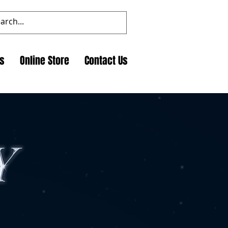
ts
Online Store
Contact Us