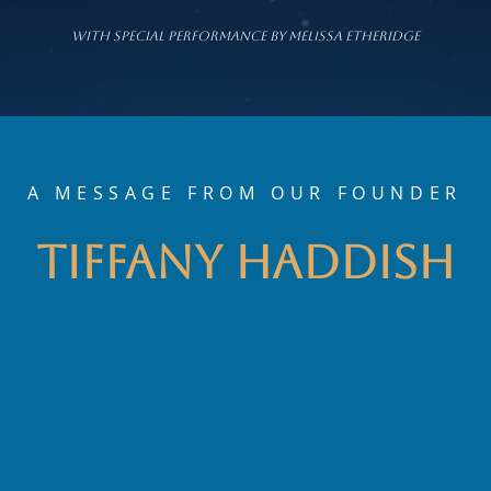
wITH sPECIAL pERFORMANCE BY mELISSA ETHERIDGE
A MESSAGE FROM OUR FOUNDER
Tiffany Haddish