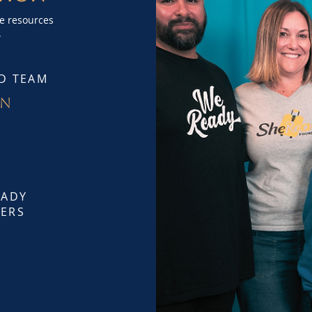
de resources
.
D TEAM
on
EADY
ERS