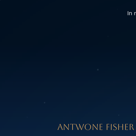
In 
aNTWONE FISHER