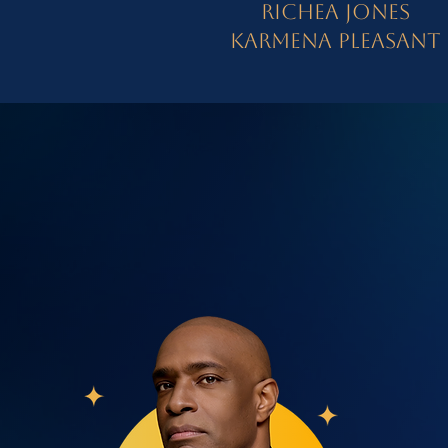
Richea Jones
Karmena Pleasant