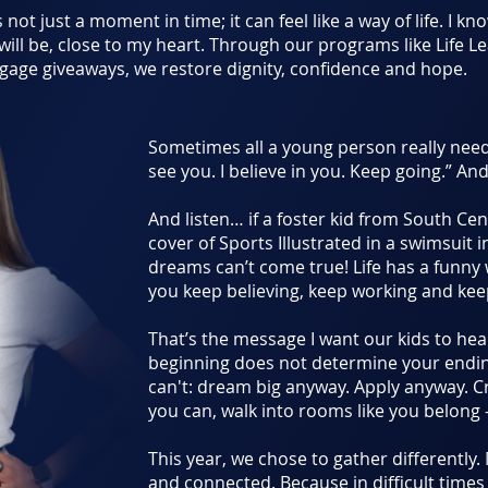
s not just a moment in time; it can feel like a way of life. I k
 will be, close to my heart. Through our programs like Life 
age giveaways, we restore dignity, confidence and hope.
Sometimes all a young person really needs
see you. I believe in you. Keep going.” And
And listen… if a foster kid from South Ce
cover of Sports Illustrated in a swimsuit i
dreams can’t come true! Life has a funny
you keep believing, keep working and ke
That’s the message I want our kids to hea
beginning does not determine your endi
can't: dream big anyway. Apply anyway. 
you can, walk into rooms like you belong 
This year, we chose to gather differently.
and connected. Because in difficult time