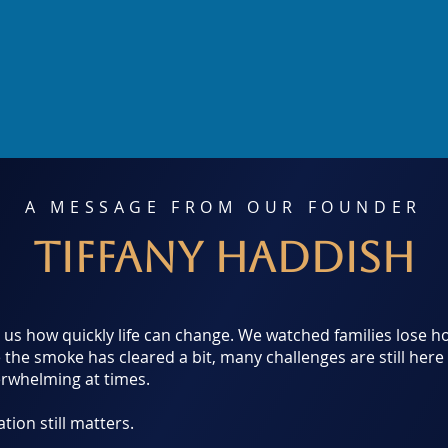
A MESSAGE FROM OUR FOUNDER
Tiffany Haddish
d us how quickly life can change. We watched families lose
e the smoke has cleared a bit, many challenges are still here 
erwhelming at times.
ion still matters.