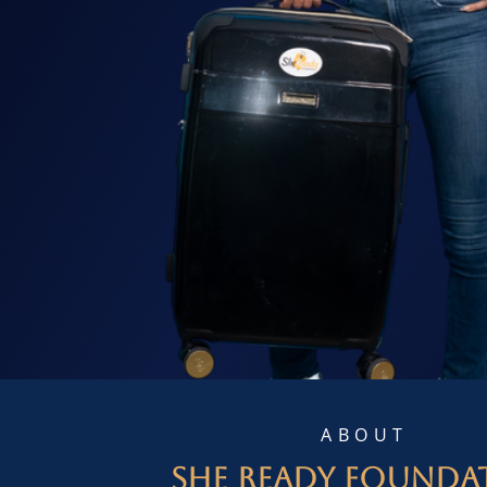
ABOUT
She Ready Founda