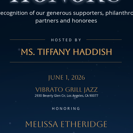
recognition of our generous supporters, philanthr
partners and honorees
HOSTED BY
MS. TIFFANY HADDISH
JUNE 1, 2026
Vibrato Grill jazz
2930 Beverly Glen Cir, Los Angeles, CA 90077
HONORING
MELISSA ETHERIDGE