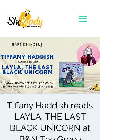
Tiffany Haddish reads
LAYLA, THE LAST
BLACK UNICORN at
B&N The Grove