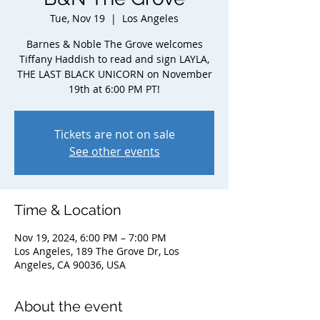
Tue, Nov 19
  |  
Los Angeles
Barnes & Noble The Grove welcomes
Tiffany Haddish to read and sign LAYLA,
THE LAST BLACK UNICORN on November
19th at 6:00 PM PT!
Tickets are not on sale
See other events
Time & Location
Nov 19, 2024, 6:00 PM – 7:00 PM
Los Angeles, 189 The Grove Dr, Los
Angeles, CA 90036, USA
About the event