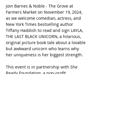
Join Barnes & Noble - The Grove at 
Farmers Market on November 19, 2024, 
as we welcome comedian, actress, and 
New York Times bestselling author 
Tiffany Haddish to read and sign LAYLA, 
THE LAST BLACK UNICORN, a hilarious, 
original picture book tale about a lovable 
but awkward unicorn who learns why 
her uniqueness is her biggest strength.
This event is in partnership with She 
Ready Foundation, a non-profit 
organization created by Tiffany Haddish 
that inspires, protects, and provides 
resources to youth impacted by foster 
care.
Share this event